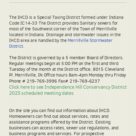
The IHCD is a Special Taxing District formed under Indiana
Code IC14-33 The District provides Sanitary sewers for
most of the Southwest corner of the Town of Merrillville
located in Indiana. Drainage and stormwater issues in the
IHCD area are handled by the
Merrillville Stormwater
District
.
The District is governed by a 5 member Board of Directors.
Regular meetings begin at 5:00 PM on the first and third
Tuesday of the month at the District office, 8015 Cleveland
Pl. Merrillville, IN Office hours 8am-4pm Monday thru Friday
Phone # 219-769-3996 Fax# 219-769-6237
Click here to see Independence Hill Conservancy District
2025 scheduled meeting dates
On the site you can find out information about IHCD.
Homeowners can find out about services, rates and
assistance programs offered by the District. Existing
businesses can access rates, sewer use regulations, and
business programs and services. For prospective