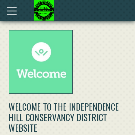
Skip to main content
Menu
WELCOME TO THE INDEPENDENCE
HILL CONSERVANCY DISTRICT
WEBSITE