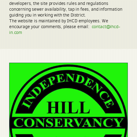
developers, the site provides rules and regulations
concerning sewer availability, tap in fees, and information
guiding you in working with the District.
The website is maintained by IHCD employees. We
encourage your comments, please email:
contact@ihcd-
in.com