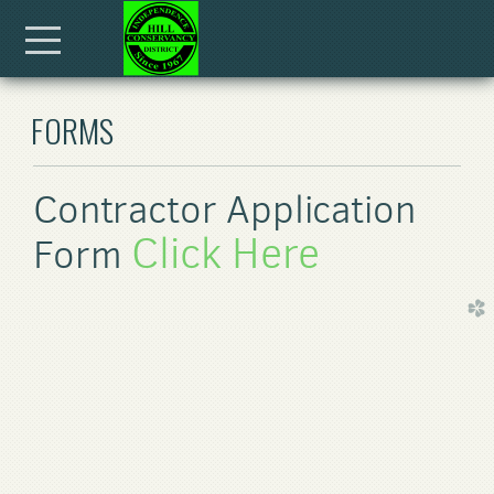
Skip to main content
Menu
FORMS
Contractor Application
Click Here
Form
church