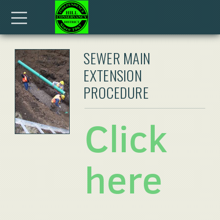
Skip to main content
Menu
SEWER MAIN
EXTENSION
PROCEDURE
Click
here