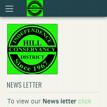
Skip to main content
Menu
NEWS LETTER
News letter
To view our
click